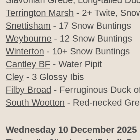
Terrington Marsh
- 2+ Twite, Sno
Snettisham
- 17 Snow Buntings
Weybourne
- 12 Snow Buntings
Winterton
- 10+ Snow Buntings
Cantley BF
- Water Pipit
Cley
- 3 Glossy Ibis
Filby Broad
- Ferruginous Duck o
South Wootton
- Red-necked Gre
Wednesday 10 December 2025