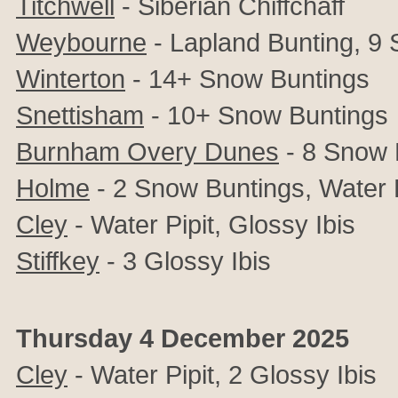
Titchwell
-
Siberian Chiffchaff
Weybourne
- Lapland Bunting, 9
Winterton
- 14+ Snow Buntings
Snettisham
- 10+ Snow Buntings
Burnham Overy Dunes
- 8 Snow 
Holme
- 2 Snow Buntings,
Water P
Cley
- Water Pipit, Glossy Ibis
Stiffkey
- 3 Glossy Ibis
Thursday 4 December 2025
Cley
- Water Pipit, 2
Glossy Ibis