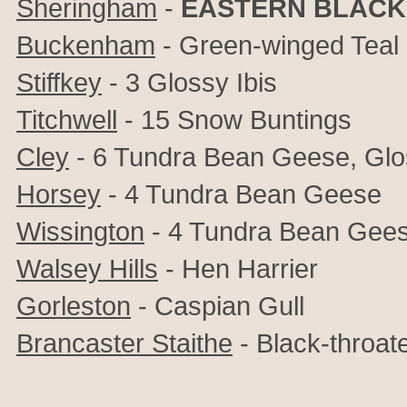
Sheringham
-
EASTERN BLACK
Buckenham
- Green-winged Teal
Stiffkey
- 3 Glossy Ibis
Titchwell
- 15 Snow Buntings
Cley
- 6 Tundra Bean Geese, Glos
Horsey
- 4 Tundra Bean Geese
Wissington
- 4 Tundra Bean Gee
Walsey Hills
- Hen Harrier
Gorleston
- Caspian Gull
Brancaster Staithe
- Black-throat