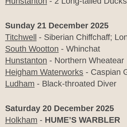
Hunstanton
- 2 Long-tailed Duck
Sunday 21 December 2025
Titchwell
- Siberian Chiffchaff; L
South Wootton
- Whinchat
Hunstanton
- Northern Wheatear
Heigham Waterworks
- Caspian G
Ludham
- Black-throated Diver
Saturday 20 December 2025
Holkham
-
HUME’S WARBLER