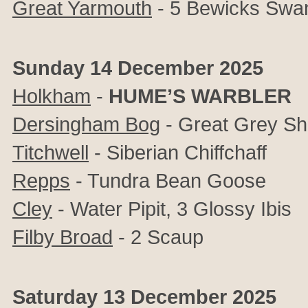
Great Yarmouth
- 5 Bewicks Swan
Sunday 14 December 2025
Holkham
-
HUME’S WARBLER
Dersingham Bog
- Great Grey Sh
Titchwell
- Siberian Chiffchaff
Repps
- Tundra Bean Goose
Cley
- Water Pipit, 3 Glossy Ibis
Filby Broad
- 2 Scaup
Saturday 13 December 2025