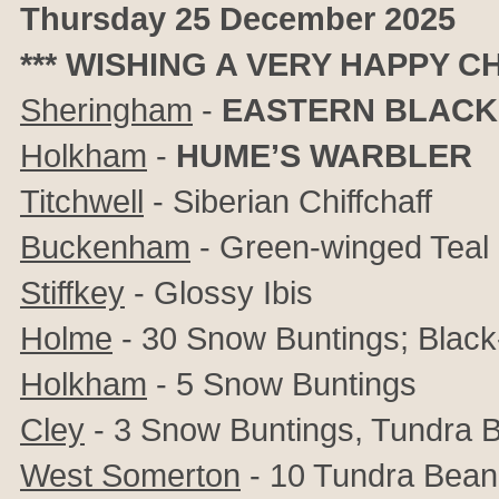
Thursday 25 December 2025
*** WISHING A VERY HAPPY C
Sheringham
-
EASTERN BLACK
Holkham
-
HUME’S WARBLER
Titchwell
- Siberian Chiffchaff
Buckenham
- Green-winged Teal
Stiffkey
- Glossy Ibis
Holme
- 30 Snow Buntings; Black-
Holkham
- 5 Snow Buntings
Cley
- 3 Snow Buntings, Tundra
West Somerton
- 10 Tundra Bea