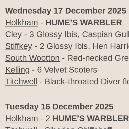
Wednesday 17 December 2025
Holkham
-
HUME’S WARBLER
Cley
-
3 Glossy Ibis, Caspian Gul
Stiffkey
- 2
Glossy Ibis, Hen Harri
South Wootton
- Red-necked Gr
Kelling
- 6 Velvet Scoters
Titchwell
- Black-throated Diver f
Tuesday 16 December 2025
Holkham
- 2
HUME’S WARBLER