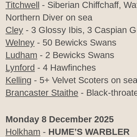
Titchwell
- Siberian Chiffchaff, Wa
Northern Diver on sea
Cley
- 3 Glossy Ibis, 3 Caspian Gu
Welney
- 50 Bewicks Swans
Ludham
- 2 Bewicks Swans
Lynford
- 4 Hawfinches
Kelling
- 5+ Velvet Scoters on se
Brancaster Staithe
- Black-throat
Monday 8 December 2025
Holkham
-
HUME’S WARBLER