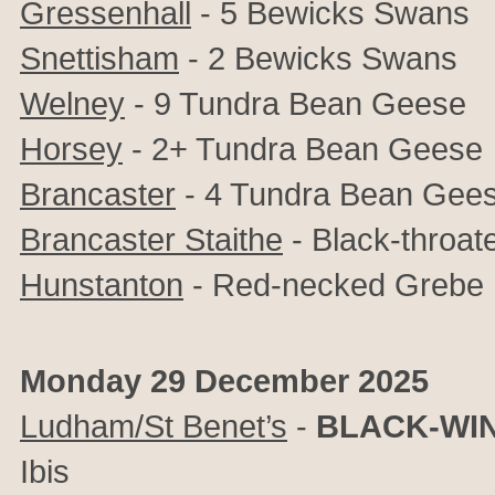
Gressenhall
- 5 Bewicks Swans
Snettisham
- 2 Bewicks Swans
Welney
- 9 Tundra Bean Geese
Horsey
- 2+ Tundra Bean Geese
Brancaster
- 4 Tundra Bean Gee
Brancaster Staithe
- Black-throat
Hunstanton
- Red-necked Grebe
Monday 29 December 2025
Ludham/St Benet’s
-
BLACK-WIN
Ibis