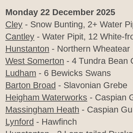
Monday 22 December 2025
Cley
- Snow Bunting, 2+ Water Pip
Cantley
- Water Pipit, 12 White-f
Hunstanton
- Northern Wheatear
West Somerton
- 4 Tundra Bean
Ludham
- 6 Bewicks Swans
Barton Broad
- Slavonian Grebe
Heigham Waterworks
- Caspian G
Massingham Heath
- Caspian Gul
Lynford
- Hawfinch