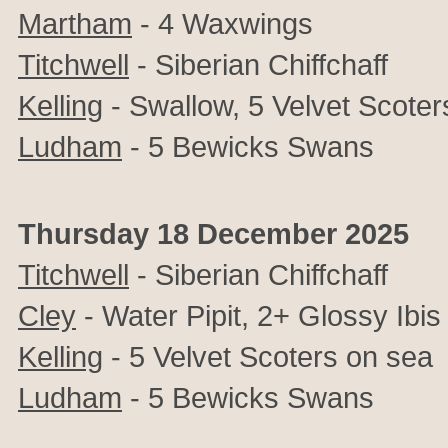
Martham
- 4 Waxwings
Titchwell
- Siberian Chiffchaff
Kelling
- Swallow, 5 Velvet Scoter
Ludham
- 5 Bewicks Swans
Thursday 18 December 2025
Titchwell
- Siberian Chiffchaff
Cley
-
Water Pipit, 2+
Glossy Ibis
Kelling
- 5 Velvet Scoters on sea
Ludham
- 5 Bewicks Swans