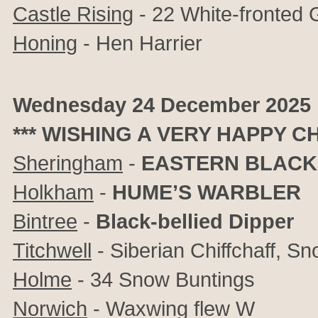
Castle Rising
- 22 White-fronted
Honing
- Hen Harrier
Wednesday 24 December 2025
*** WISHING A VERY HAPPY C
Sheringham
-
EASTERN BLACK
Holkham
-
HUME’S WARBLER
Bintree
-
Black-bellied Dipper
Titchwell
- Siberian Chiffchaff, S
Holme
- 34 Snow Buntings
Norwich
- Waxwing flew W