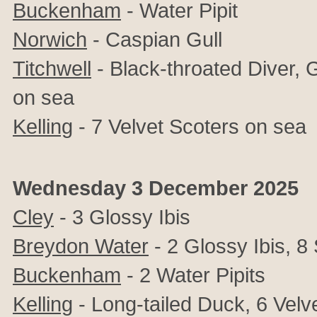
Buckenham
-
Water Pipit
Norwich
- Caspian Gull
Titchwell
- Black-throated Diver, 
on sea
Kelling
- 7 Velvet Scoters on sea
Wednesday 3 December 2025
Cley
- 3
Glossy Ibis
Breydon Water
- 2
Glossy Ibis,
8 
Buckenham
- 2
Water Pipits
Kelling
-
Long-tailed Duck, 6 Velv