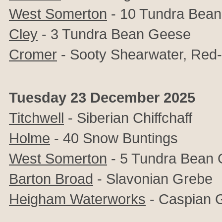
West Somerton
- 10 Tundra Bea
Cley
- 3 Tundra Bean Geese
Cromer
- Sooty Shearwater, Red
Tuesday 23 December 2025
Titchwell
- Siberian Chiffchaff
Holme
- 40 Snow Buntings
West Somerton
- 5 Tundra Bean
Barton Broad
- Slavonian Grebe
Heigham Waterworks
- Caspian G