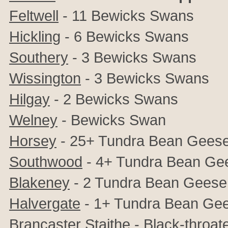
Feltwell
- 11 Bewicks Swans
Hickling
- 6 Bewicks Swans
Southery
- 3 Bewicks Swans
Wissington
- 3 Bewicks Swans
Hilgay
- 2 Bewicks Swans
Welney
- Bewicks Swan
Horsey
- 25+ Tundra Bean Gees
Southwood
- 4+ Tundra Bean Ge
Blakeney
- 2 Tundra Bean Geese
Halvergate
- 1+ Tundra Bean Ge
Brancaster Staithe
- Black-throat