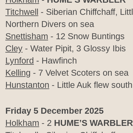
Titchwell
-
Siberian Chiffchaff, Lit
Northern Divers on sea
Snettisham
- 12 Snow Buntings
Cley
- Water Pipit, 3 Glossy Ibis
Lynford
- Hawfinch
Kelling
- 7 Velvet Scoters on sea
Hunstanton
- Little Auk flew south
Friday 5 December 2025
Holkham
-
2
HUME’S WARBLER