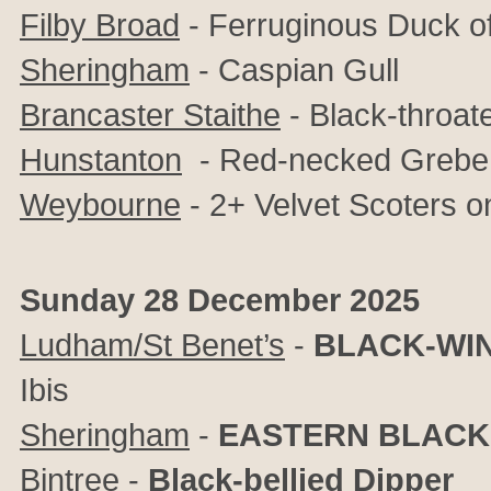
Filby Broad
- Ferruginous Duck of
Sheringham
- Caspian Gull
Brancaster Staithe
- Black-throat
Hunstanton
- Red-necked Grebe,
Weybourne
- 2+ Velvet Scoters o
Sunday 28 December 2025
Ludham/St Benet’s
-
BLACK-WIN
Ibis
Sheringham
-
EASTERN BLACK
Bintree
-
Black-bellied Dipper