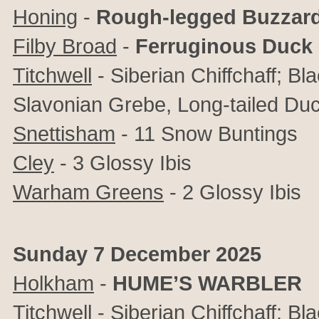
Honing
-
Rough-legged Buzzar
Filby Broad
-
Ferruginous Duck
Titchwell
- Siberian Chiffchaff; B
Slavonian Grebe, Long-tailed Du
Snettisham
- 11 Snow Buntings
Cley
- 3 Glossy Ibis
Warham Greens
- 2 Glossy Ibis
Sunday 7 December 2025
Holkham
-
HUME’S WARBLER
Titchwell
-
Siberian Chiffchaff; Bl