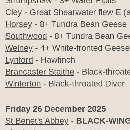
Strumpshaw
- 3+ Water Pipits
Cley
- Great Shearwater flew E (al
Horsey
- 8+ Tundra Bean Geese
Southwood
- 8+ Tundra Bean Ge
Welney
- 4+ White-fronted Geese
Lynford
- Hawfinch
Brancaster Staithe
- Black-throat
Winterton
- Black-throated Diver
Friday 26 December 2025
St Benet’s Abbey
-
BLACK-WING