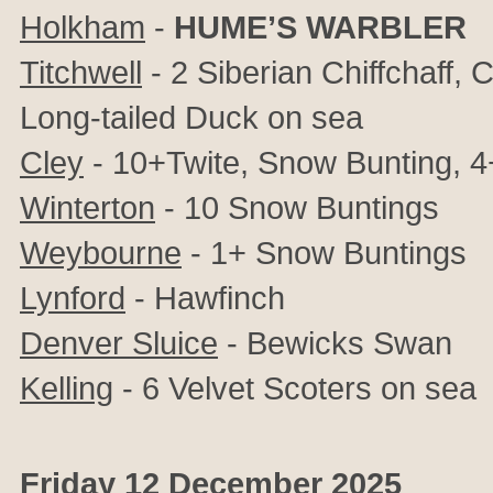
Holkham
-
HUME’S WARBLER
Titchwell
- 2 Siberian Chiffchaff, 
Long-tailed Duck on sea
Cley
- 10+Twite, Snow Bunting, 4+
Winterton
- 10 Snow Buntings
Weybourne
- 1+ Snow Buntings
Lynford
- Hawfinch
Denver Sluice
- Bewicks Swan
Kelling
- 6 Velvet Scoters on sea
Friday 12 December 2025