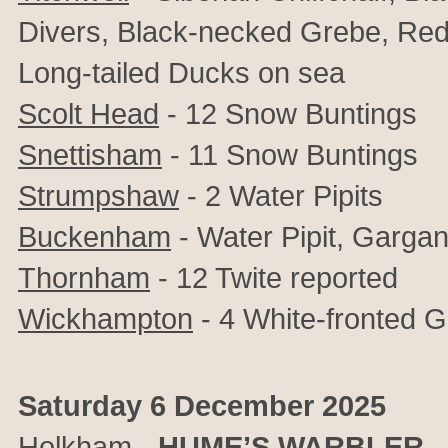
Divers, Black-necked Grebe, Red
Long-tailed Ducks on sea
Scolt Head
- 12 Snow Buntings
Snettisham
- 11 Snow Buntings
Strumpshaw
- 2 Water Pipits
Buckenham
- Water Pipit, Garga
Thornham
- 12 Twite reported
Wickhampton
- 4 White-fronted 
Saturday 6 December 2025
Holkham
-
HUME’S WARBLER