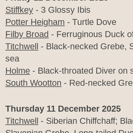
Stiffkey
- 3 Glossy Ibis
Potter Heigham
- Turtle Dove
Filby Broad
- Ferruginous Duck o
Titchwell
- Black-necked Grebe, S
sea
Holme
- Black-throated Diver on 
South Wootton
- Red-necked Gr
Thursday 11 December 2025
Titchwell
- Siberian Chiffchaff; B
Slavonian Grebe, Long-tailed Du