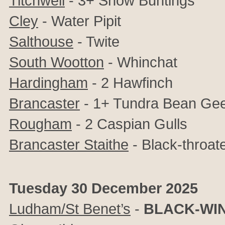
Titchwell
- 3+ Snow Buntings
Cley
- Water Pipit
Salthouse
- Twite
South Wootton
- Whinchat
Hardingham
- 2 Hawfinch
Brancaster
- 1+ Tundra Bean Ge
Rougham
- 2 Caspian Gulls
Brancaster Staithe
- Black-throat
Tuesday 30 December 2025
Ludham/St Benet’s
-
BLACK-WIN