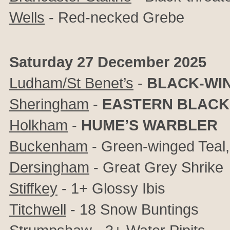
Wells
- Red-necked Grebe
Saturday 27 December 2025
Ludham/St Benet’s
-
BLACK-WIN
Sheringham
-
EASTERN BLACK
Holkham
-
HUME’S WARBLER
Buckenham
- Green-winged Teal,
Dersingham
- Great Grey Shrike
Stiffkey
- 1+ Glossy Ibis
Titchwell
- 18 Snow Buntings