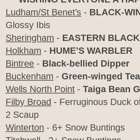
Ludham/St Benet’s
-
BLACK-WIN
Glossy Ibis
Sheringham
-
EASTERN BLACK
Holkham
-
HUME’S WARBLER
Bintree
-
Black-bellied Dipper
Buckenham
-
Green-winged Tea
Wells North Point
-
Taiga Bean 
Filby Broad
- Ferruginous Duck of
2 Scaup
Winterton
- 6+ Snow Buntings