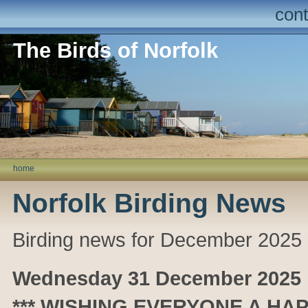
cont
The Birds of Norfolk
home
Norfolk Birding News
Birding news for December 2025
Wednesday 31 December 2025
*** WISHING EVERYONE A HAP