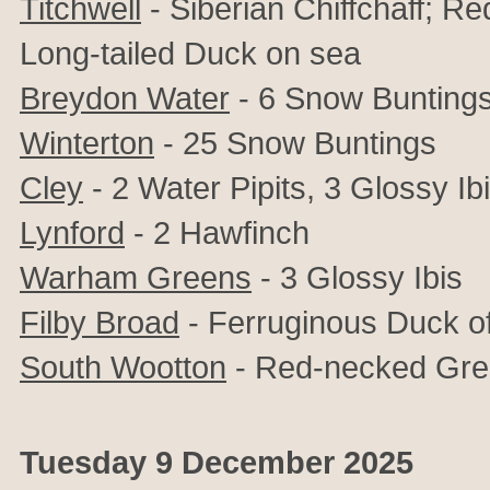
Titchwell
- Siberian Chiffchaff; R
Long-tailed Duck on sea
Breydon Water
- 6 Snow Bunting
Winterton
- 25 Snow Buntings
Cley
- 2 Water Pipits, 3 Glossy Ib
Lynford
- 2 Hawfinch
Warham Greens
- 3 Glossy Ibis
Filby Broad
- Ferruginous Duck o
South Wootton
- Red-necked Gr
Tuesday 9 December 2025