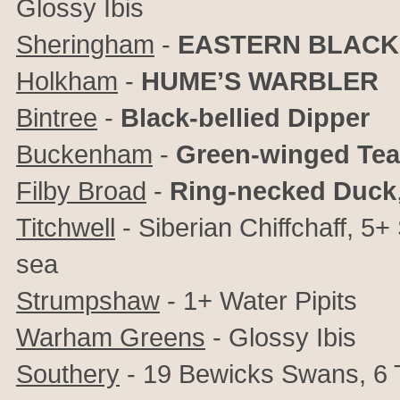
Glossy Ibis
Sheringham
-
EASTERN BLACK
Holkham
-
HUME’S WARBLER
Bintree
-
Black-bellied Dipper
Buckenham
-
Green-winged Tea
Filby Broad
-
Ring-necked Duck
Titchwell
- Siberian Chiffchaff, 5
sea
Strumpshaw
- 1+ Water Pipits
Warham Greens
- Glossy Ibis
Southery
- 19 Bewicks Swans, 6