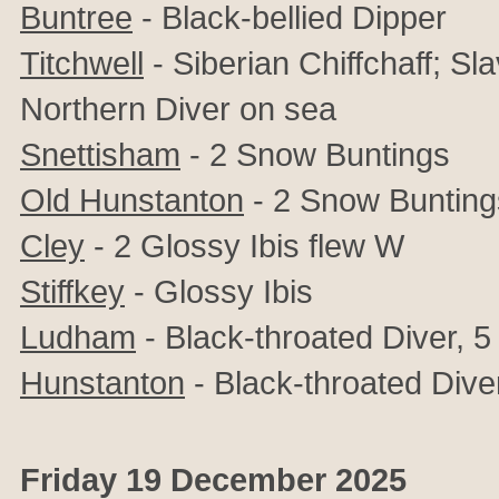
Buntree
- Black-bellied Dipper
Titchwell
- Siberian Chiffchaff; S
Northern Diver on sea
Snettisham
- 2 Snow Buntings
Old Hunstanton
- 2 Snow Bunting
Cley
- 2
Glossy Ibis flew W
Stiffkey
-
Glossy Ibis
Ludham
- Black-throated Diver, 
Hunstanton
- Black-throated Dive
Friday 19 December 2025