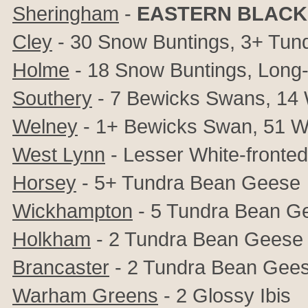
Sheringham
-
EASTERN BLACK
Cley
- 30 Snow Buntings, 3+ Tund
Holme
- 18 Snow Buntings, Long-
Southery
- 7 Bewicks Swans, 14 
Welney
- 1+ Bewicks Swan, 51 W
West Lynn
- Lesser White-fronted
Horsey
- 5+ Tundra Bean Geese
Wickhampton
- 5 Tundra Bean G
Holkham
- 2 Tundra Bean Geese
Brancaster
- 2 Tundra Bean Gee
Warham Greens
- 2 Glossy Ibis