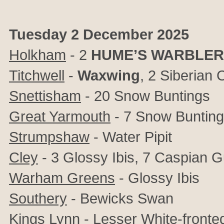
Tuesday 2 December 2025
Holkham
-
2
HUME’S WARBLER
Titchwell
-
Waxwing
, 2
Siberian C
Snettisham
- 20 Snow Buntings
Great Yarmouth
- 7 Snow Buntin
Strumpshaw
- Water Pipit
Cley
- 3 Glossy Ibis, 7 Caspian G
Warham Greens
- Glossy Ibis
Southery
- Bewicks Swan
Kings Lynn
- Lesser White-fronted