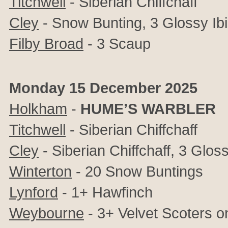
Titchwell
- Siberian Chiffchaff
Cley
-
Snow Bunting,
3 Glossy Ib
Filby Broad
- 3 Scaup
Monday 15 December 2025
Holkham
-
HUME’S WARBLER
Titchwell
- Siberian Chiffchaff
Cley
-
Siberian Chiffchaff,
3 Gloss
Winterton
- 20 Snow Buntings
Lynford
- 1+ Hawfinch
Weybourne
- 3+ Velvet Scoters o